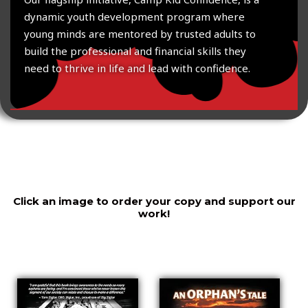
dynamic youth development program where
young minds are mentored by trusted adults to
build the professional and financial skills they
need to thrive in life and lead with confidence.
Click an image to order your copy and support our
work!