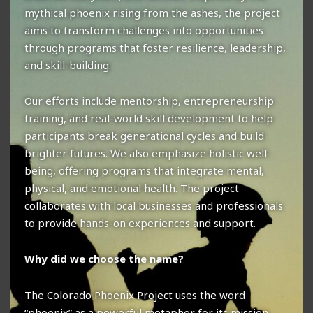
mythical phoenix rising from the ashes, the project
aims to transform challenges into opportunities
through programs that foster resilience, leadership,
and skill-building.
Our efforts include mentorship, entrepreneurship
training, and real-world skill development to help
participants break generational cycles and build
brighter futures. We also emphasize holistic well-
being, offering programs that integrate mental,
physical, and emotional health. The project
collaborates with local businesses and professionals
to provide hands-on experiences and support.
Why did we choose the name?
The Colorado Phoenix Project uses the word
“phoenix” as a powerful metaphor for its mission.