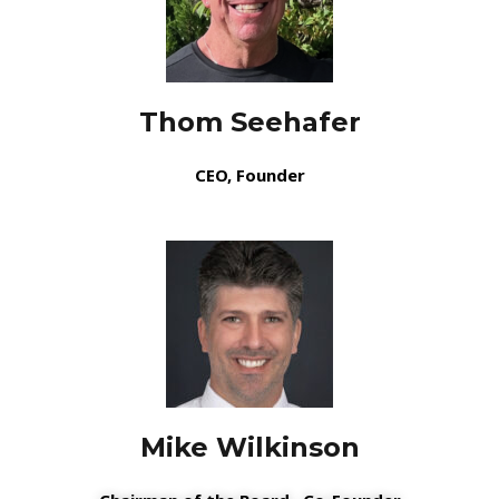
Thom Seehafer
CEO, Founder
Mike Wilkinson