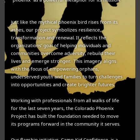
Just like the mythical phoenix bird rises from its
ashes, our project symbolizes resilience,
transformation and renewal. It reflects the
organizations’ goal of helping individuals and
communities overcome adversity, rebuild their
lives and emerge stronger. This imagery aligns
with the focus of empowering orphans,
underserved youth and families to turn challenges
into opportunities and create brighter futures.
Working with professionals from all walks of life
for the last seven years, the Colorado Phoenix
Project has built the foundation needed to move
its programs forward in the community it serves.
Our flagship initiative, Camp Kid Confidence, is a