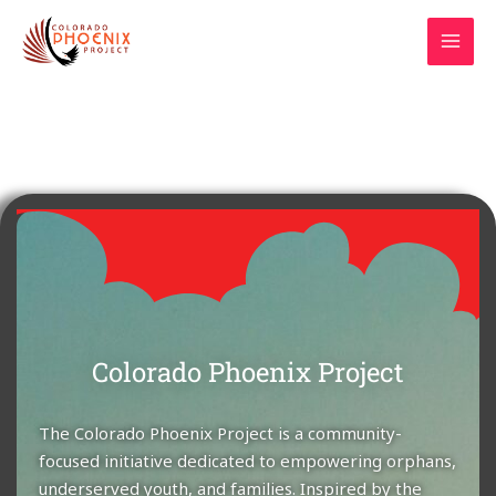
Skip
MAI
to
MEN
content
Colorado Phoenix Project
The Colorado Phoenix Project is a community-
focused initiative dedicated to empowering orphans,
underserved youth, and families. Inspired by the