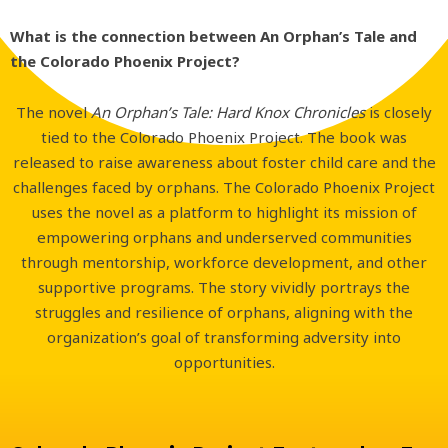
What is the connection between An Orphan’s Tale and
the Colorado Phoenix Project?
The novel
An Orphan’s Tale: Hard Knox Chronicles
is closely
tied to the Colorado Phoenix Project. The book was
released to raise awareness about foster child care and the
challenges faced by orphans. The Colorado Phoenix Project
uses the novel as a platform to highlight its mission of
empowering orphans and underserved communities
through mentorship, workforce development, and other
supportive programs. The story vividly portrays the
struggles and resilience of orphans, aligning with the
organization’s goal of transforming adversity into
opportunities.