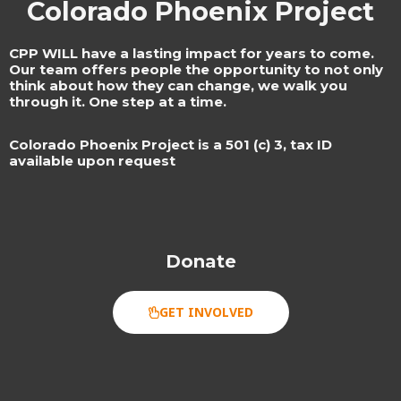
Colorado Phoenix Project
CPP WILL have a lasting impact for years to come.
Our team offers people the opportunity to not only
think about how they can change, we walk you
through it. One step at a time.
Colorado Phoenix Project is a 501 (c) 3, tax ID
available upon request​
Donate
GET INVOLVED