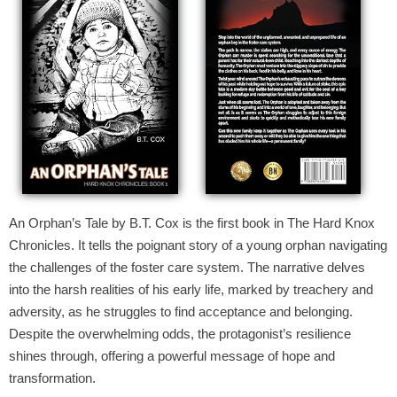
An Orphan’s Tale by B.T. Cox is the first book in The Hard Knox
Chronicles. It tells the poignant story of a young orphan navigating
the challenges of the foster care system. The narrative delves
into the harsh realities of his early life, marked by treachery and
adversity, as he struggles to find acceptance and belonging.
Despite the overwhelming odds, the protagonist’s resilience
shines through, offering a powerful message of hope and
transformation.