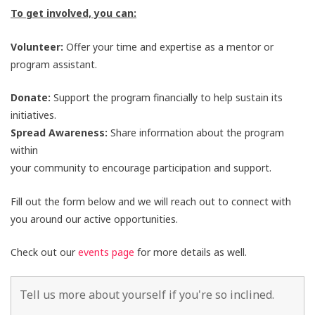
To get involved, you can:
Volunteer:
Offer your time and expertise as a mentor or
program assistant.
Donate:
Support the program financially to help sustain its
initiatives.
Spread Awareness:
Share information about the program
within
your community to encourage participation and support.
Fill out the form below and we will reach out to connect with
you around our active opportunities.
Check out our
events page
for more details as well.