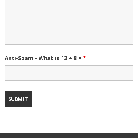
Anti-Spam - What is 12 + 8 =
*