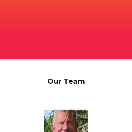
Our Team