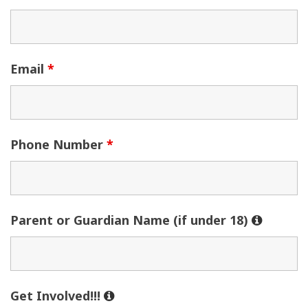
Email
*
Phone Number
*
Parent or Guardian Name (if under 18)
Get Involved!!!