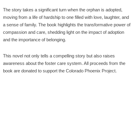
The story takes a significant turn when the orphan is adopted,
moving from a life of hardship to one filled with love, laughter, and
a sense of family. The book highlights the transformative power of
compassion and care, shedding light on the impact of adoption
and the importance of belonging.
This novel not only tells a compelling story but also raises
awareness about the foster care system. All proceeds from the
book are donated to support the Colorado Phoenix Project.