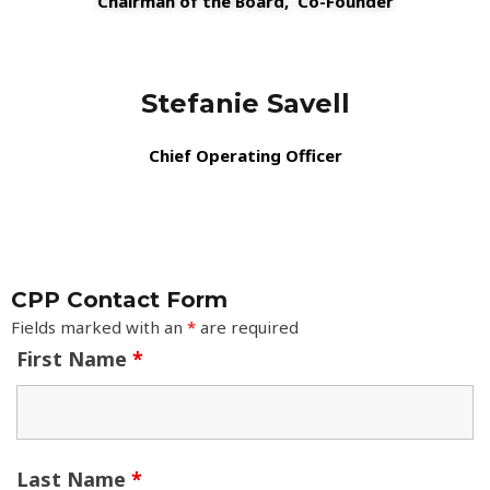
Chairman of the Board,
Co-Founder
Stefanie Savell
Chief Operating Officer
CPP Contact Form
Fields marked with an
*
are required
First Name
*
Last Name
*