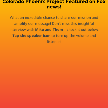
Colorado Phoenix Project Featured on Fox
news!
What an incredible chance to share our mission and
amplify our message! Don’t miss this insightful
interview with
Mike and Thom
—check it out below.
Tap the speaker icon
to turn up the volume and
listen in!